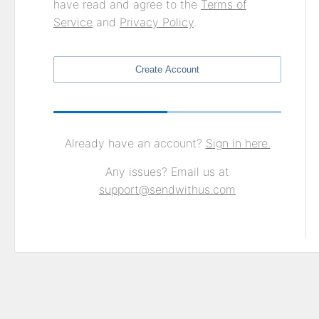
have read and agree to the
Terms of
Service
and
Privacy Policy
.
Create Account
Already have an account?
Sign in here.
Any issues? Email us at
support@sendwithus.com