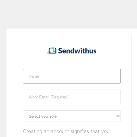
Creating an account signifies that you