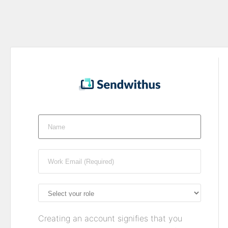
Creating an account signifies that you