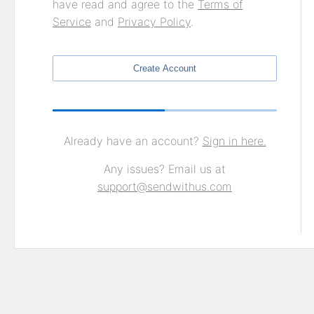
have read and agree to the
Terms of
Service
and
Privacy Policy
.
Create Account
Already have an account?
Sign in here.
Any issues? Email us at
support@sendwithus.com