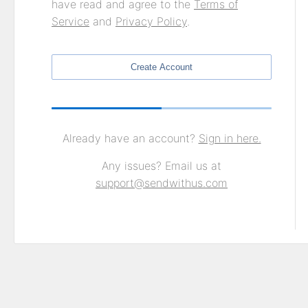
have read and agree to the
Terms of
Service
and
Privacy Policy
.
Create Account
Already have an account?
Sign in here.
Any issues? Email us at
support@sendwithus.com