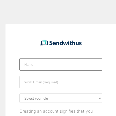
Creating an account signifies that you